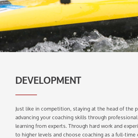
DEVELOPMENT
Just like in competition, staying at the head of the
advancing your coaching skills through profession
learning from experts. Through hard work and exper
to higher levels and choose coaching as a full-time 