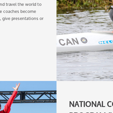
d travel the world to
nce coaches become
g, give presentations or
NATIONAL C