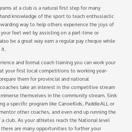
ms at a club is a natural first step for many
t-hand knowledge of the sport to teach enthusiastic
warding way to help others experience the joys of
 your feet wet by assisting on a part-time or
 also be a great way earn a regular pay cheque while
it.
rience and formal coach training you can work your
t your first local competitions to working year-
prepare them for provincial and national
oaches take an interest in the competitive stream
o immerse themselves in the community stream. Sink
ng a specific program like CanoeKids, PaddleALL or
mentor other coaches, and even end up running the
a club. As your athletes reach the National level
 there are many opportunities to further your