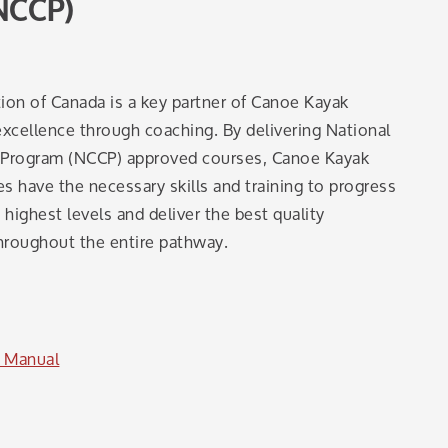
NCCP)
ion of Canada is a key partner of Canoe Kayak
xcellence through coaching. By delivering National
n Program (NCCP) approved courses, Canoe Kayak
 have the necessary skills and training to progress
highest levels and deliver the best quality
hroughout the entire pathway.
 Manual