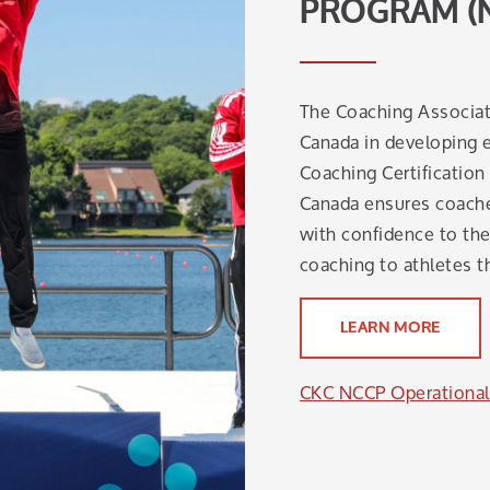
PROGRAM (
The Coaching Associat
Canada in developing e
Coaching Certificatio
Canada ensures coaches
with confidence to the 
coaching to athletes t
LEARN MORE
CKC NCCP Operational