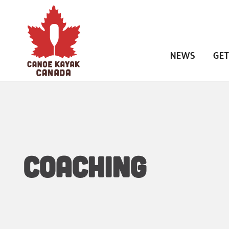
NEWS
GET
Coaching