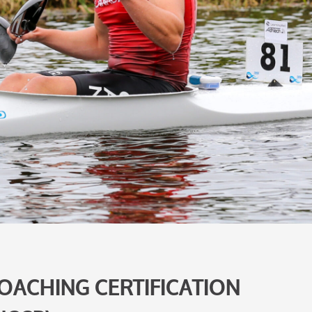
OACHING CERTIFICATION