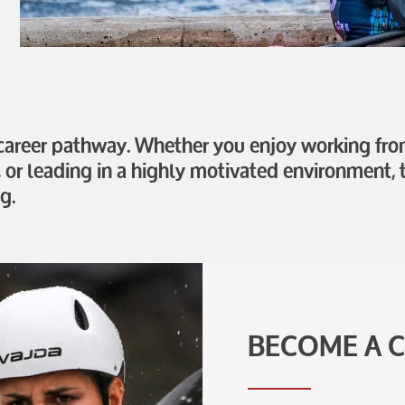
 career pathway. Whether you enjoy working from
, or leading in a highly motivated environment, t
g.
BECOME A 