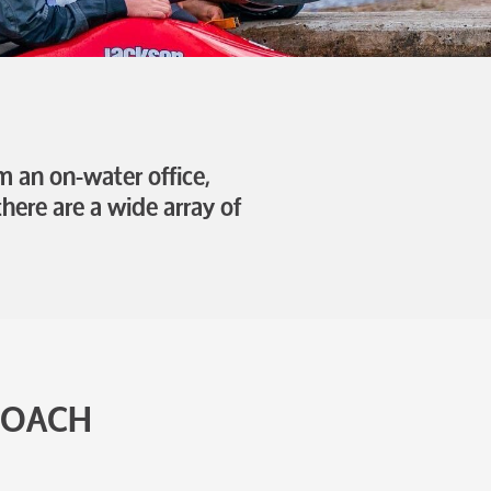
 an on-water office,
here are a wide array of
COACH