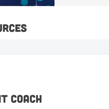
URCES
NT COACH