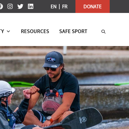
EN
FR
DONATE
TY
RESOURCES
SAFE SPORT