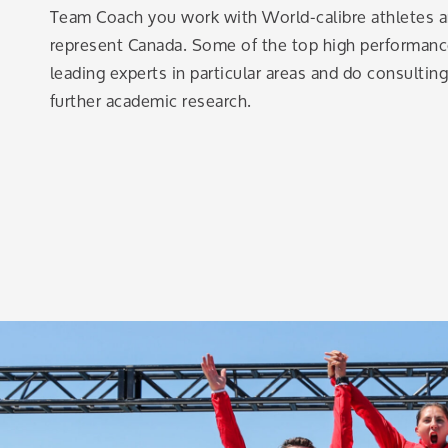
Team Coach you work with World-calibre athletes an
represent Canada. Some of the top high performa
leading experts in particular areas and do consultin
further academic research.