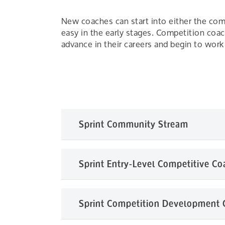
New coaches can start into either the co
easy in the early stages. Competition co
advance in their careers and begin to work 
Sprint Community Stream
The Community Stream prepares coaches to
Sprint Entry-Level Competitive Co
to enter into this stream – just an enthusia
coaching or for a volunteer already helpin
your Provincial or Territorial Paddling Organ
The Entry-Level Competitive Coach is the fi
Sprint Competition Development
Provincial or Territorial Paddling Organizat
CanoeKids