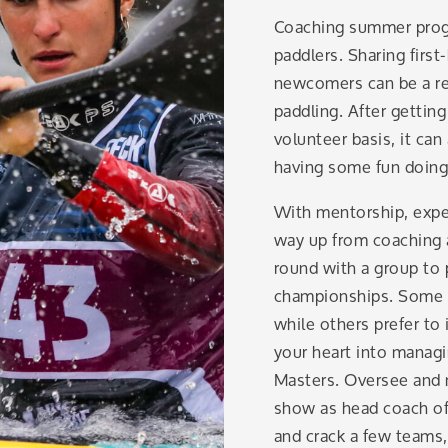
Coaching summer progra
paddlers. Sharing firs
newcomers can be a re
paddling. After getting
volunteer basis, it can
having some fun doing 
With mentorship, expe
way up from coaching a
round with a group to 
championships. Some c
while others prefer t
your heart into managi
Masters. Oversee and 
show as head coach of 
and crack a few teams,