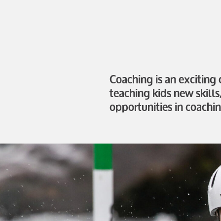
Coaching is an exciting
teaching kids new skills
opportunities in coachin