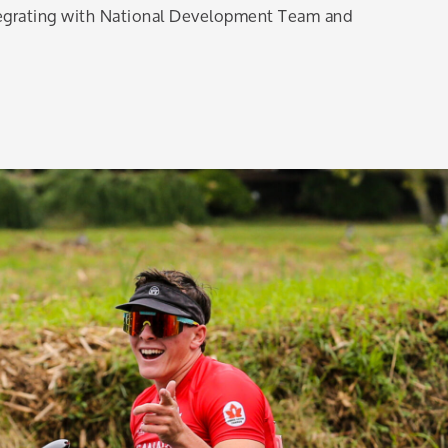
tegrating with National Development Team and