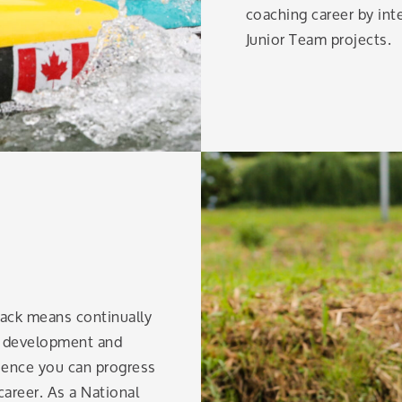
coaching career by in
Junior Team projects.
 pack means continually
al development and
ience you can progress
career. As a National