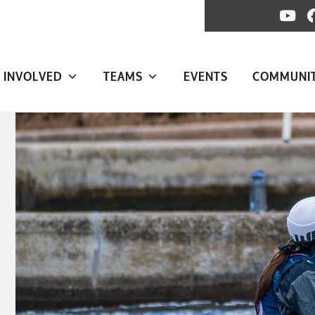
 INVOLVED
TEAMS
EVENTS
COMMUNI