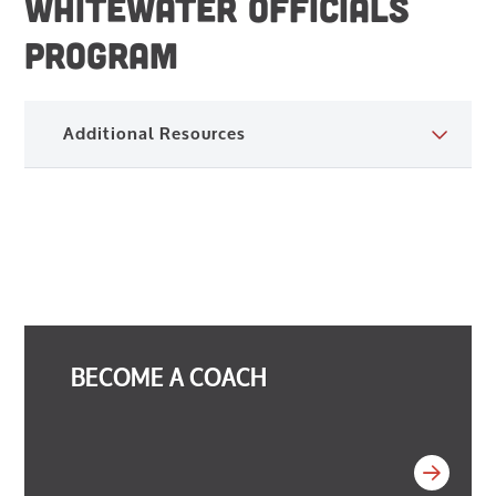
WHITEWATER OFFICIALS
PROGRAM
Additional Resources
BECOME A COACH