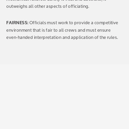
outweighs all other aspects of officiating.
Officials must work to provide a competitive
FAIRNESS:
environment that is fair to all crews and must ensure
even-handed interpretation and application of the rules.