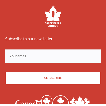
Subscribe to our newsletter
Email