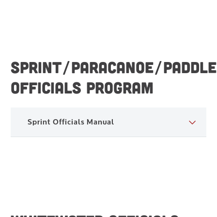
SPRINT/PARACANOE/PADDLE
OFFICIALS PROGRAM
Sprint Officials Manual
Sprint Officials Manual – 2023