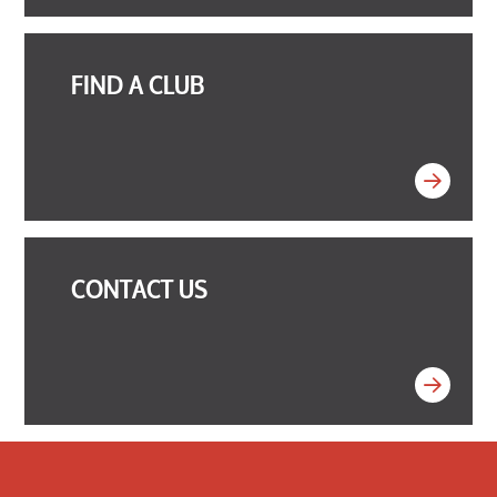
FIND A CLUB
CONTACT US