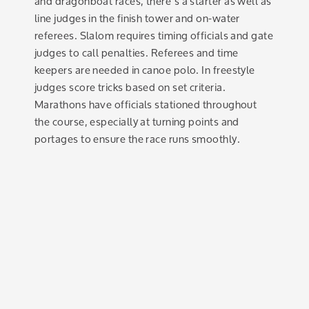
and dragonboat races, there’s a starter as well as
line judges in the finish tower and on-water
referees. Slalom requires timing officials and gate
judges to call penalties. Referees and time
keepers are needed in canoe polo. In freestyle
judges score tricks based on set criteria.
Marathons have officials stationed throughout
the course, especially at turning points and
portages to ensure the race runs smoothly.