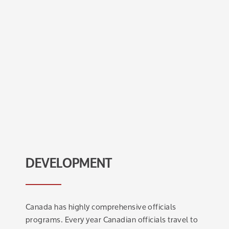
DEVELOPMENT
Canada has highly comprehensive officials
programs. Every year Canadian officials travel to