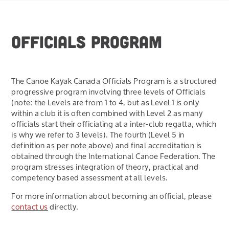
OFFICIALS PROGRAM
The Canoe Kayak Canada Officials Program is a structured
progressive program involving three levels of Officials
(note: the Levels are from 1 to 4, but as Level 1 is only
within a club it is often combined with Level 2 as many
officials start their officiating at a inter-club regatta, which
is why we refer to 3 levels). The fourth (Level 5 in
definition as per note above) and final accreditation is
obtained through the International Canoe Federation. The
program stresses integration of theory, practical and
competency based assessment at all levels.
For more information about becoming an official, please
contact us
directly.