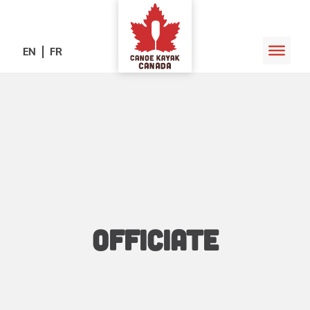
EN
FR
Officiate