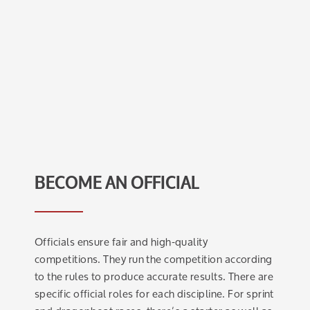
BECOME AN OFFICIAL
Officials ensure fair and high-quality
competitions. They run the competition according
to the rules to produce accurate results. There are
specific official roles for each discipline. For sprint