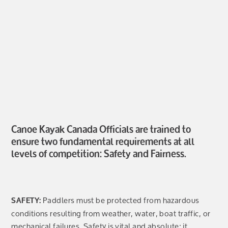
Canoe Kayak Canada Officials are trained to
ensure two fundamental requirements at all
levels of competition: Safety and Fairness.
Paddlers must be protected from hazardous
SAFETY:
conditions resulting from weather, water, boat traffic, or
mechanical failures. Safety is vital and absolute; it