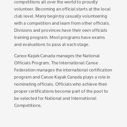
competitions all over the world to proudly
volunteer. Becoming an official starts at the local
club level. Many begin by casually volunteering
with a competition and learn from other officials.
Divisions and provinces have their own officials
training program. Most programs have exams
and evaluations to pass at each stage.
Canoe Kayak Canada manages the National
Officials Program. The International Canoe
Federation manages the international certification
program and Canoe Kayak Canada plays a role in
nominating officials. Officials who achieve their
proper certifications become part of the pool to
be selected for National and International
Competitions.