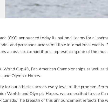
da (CKC) announced today its national teams for a landm
sprint and paracanoe across multiple international events. 
s across six competitions, representing one of the most
s, World Cup #3, Pan American Championships as well as
s, and Olympic Hopes.
 for our athletes across every level of the program. Fro
Junior Worlds and Olympic Hopes, we are excited to see Ca
k Canada. The breadth of this announcement reflects the wo