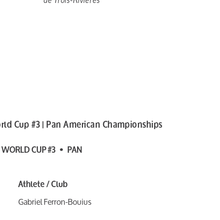
rld Cup #3 | Pan American Championships
 WORLD CUP #3 • PAN
Athlete / Club
Gabriel Ferron-Bouius