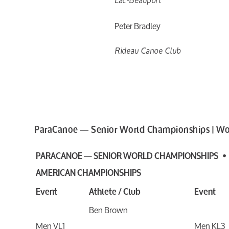
Peter Bradley
Rideau Canoe Club
ParaCanoe — Senior World Championships | Wo
PARACANOE — SENIOR WORLD CHAMPIONSHIPS •
AMERICAN CHAMPIONSHIPS
Event
Athlete / Club
Event
Ben Brown
Men VL1
Men KL3