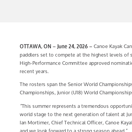
Canoe Kayak Cana
OTTAWA, ON – June 24, 2026 –
paddlers set to compete at the highest levels of 
High-Performance Committee approved nomination
recent years.
The rosters span the Senior World Championship
Championships, Junior (U18) World Championship
This summer represents a tremendous opportunity
“
world stage to the next generation of talent at 
Ian Mortimer, Chief Technical Officer, Canoe Kaya
and we look forward to a strong season ahead.”