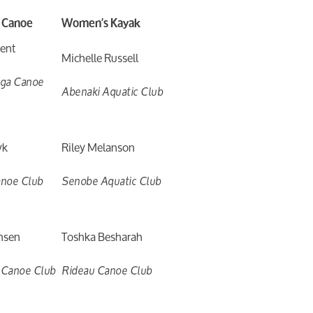
 Canoe
Women’s Kayak
cent
Michelle Russell
uga Canoe
Abenaki Aquatic Club
yk
Riley Melanson
anoe Club
Senobe Aquatic Club
nsen
Toshka Besharah
 Canoe Club
Rideau Canoe Club