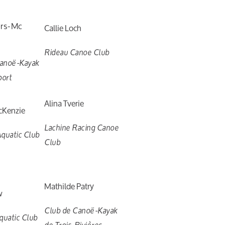
ers-Mc
Callie Loch
Rideau Canoe Club
Canoë-Kayak
port
Alina Tverie
cKenzie
Lachine Racing Canoe
quatic Club
Club
Mathilde Patry
w
Club de Canoë-Kayak
uatic Club
de Trois-Rivières