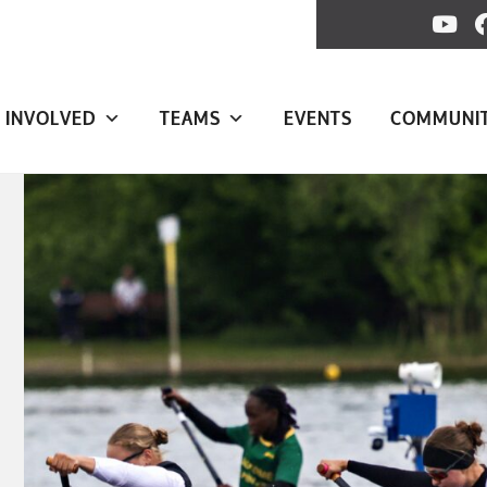
 INVOLVED
TEAMS
EVENTS
COMMUNI