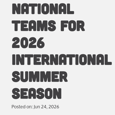
NATIONAL
TEAMS FOR
2026
INTERNATIONAL
SUMMER
SEASON
Posted on: Jun 24, 2026