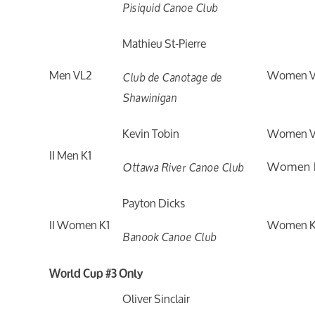
Pisiquid Canoe Club
Mathieu St-Pierre
Men VL2
Women V
Club de Canotage de
Shawinigan
Kevin Tobin
Women V
II Men K1
Women 
Ottawa River Canoe Club
Payton Dicks
II Women K1
Women K
Banook Canoe Club
World Cup #3 Only
Oliver Sinclair