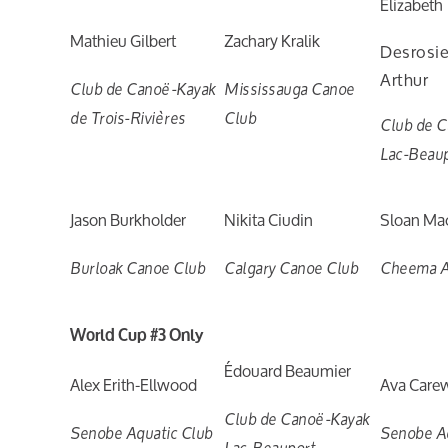
Élizabeth
Mathieu Gilbert
Zachary Kralik
Desrosi
Arthur
Club de Canoë-Kayak
Mississauga Canoe
de Trois-Rivières
Club
Club de 
Lac-Beau
Jason Burkholder
Nikita Ciudin
Sloan Ma
Burloak Canoe Club
Calgary Canoe Club
Cheema A
World Cup #3 Only
Édouard Beaumier
Alex Erith-Ellwood
Ava Care
Club de Canoë-Kayak
Senobe Aquatic Club
Senobe Aq
Lac-Beauport