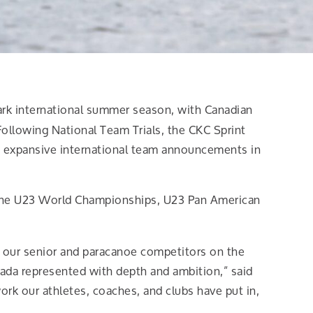
ark international summer season, with Canadian
Following National Team Trials, the CKC Sprint
 expansive international team announcements in
 the U23 World Championships, U23 Pan American
m our senior and paracanoe competitors on the
nada represented with depth and ambition,” said
rk our athletes, coaches, and clubs have put in,