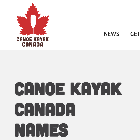
NEWS
GET
CANOE KAYAK
CANADA
NAMES