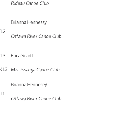
Rideau Canoe Club
Brianna Hennessy
L2
Ottawa River Canoe Club
L3
Erica Scarff
KL3
Mississauga Canoe Club
Brianna Hennesey
L1
Ottawa River Canoe Club