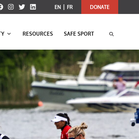
EN
FR
DONATE
TY
RESOURCES
SAFE SPORT