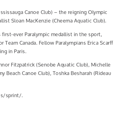
ississauga Canoe Club) – the reigning Olympic
llist Sloan MacKenzie (Cheema Aquatic Club).
irst-ever Paralympic medallist in the sport,
or Team Canada. Fellow Paralympians Erica Scarff
ng in Paris.
or Fitzpatrick (Senobe Aquatic Club), Michelle
almy Beach Canoe Club), Toshka Besharah (Rideau
s/sprint/.