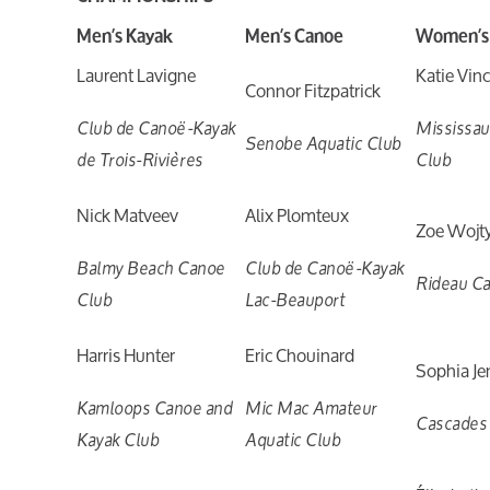
Men’s Kayak
Men’s Canoe
Women’s
Laurent Lavigne
Katie Vin
Connor Fitzpatrick
Club de Canoë-Kayak
Mississa
Senobe Aquatic Club
de Trois-Rivières
Club
Nick Matveev
Alix Plomteux
Zoe Wojt
Balmy Beach Canoe
Club de Canoë-Kayak
Rideau C
Club
Lac-Beauport
Harris Hunter
Eric Chouinard
Sophia Je
Kamloops Canoe and
Mic Mac Amateur
Cascades
Kayak Club
Aquatic Club