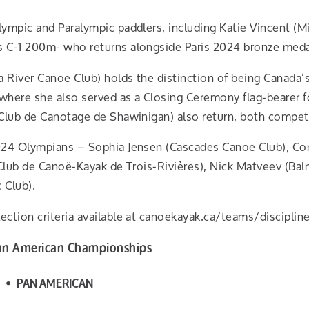
ympic and Paralympic paddlers, including Katie Vincent (M
 C-1 200m- who returns alongside Paris 2024 bronze meda
iver Canoe Club) holds the distinction of being Canada’s f
 where she also served as a Closing Ceremony flag-bearer f
Club de Canotage de Shawinigan) also return, both competi
024 Olympians – Sophia Jensen (Cascades Canoe Club), Conn
(Club de Canoë-Kayak de Trois-Rivières), Nick Matveev (B
 Club).
ction criteria available at canoekayak.ca/teams/discipline
Pan American Championships
 • PAN AMERICAN