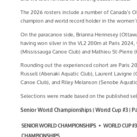
The 2026 rosters include a number of Canada’s Ol
champion and world record holder in the women’s
On the paracanoe side, Brianna Hennesey (Ottawa R
having won silver in the VL2 200m at Paris 2024,
(Mississauga Canoe Club) and Mathieu St-Pierre (
Rounding out the experienced cohort are Paris 2
Russell (Abenaki Aquatic Club), Laurent Lavigne 
Canoe Club), and Riley Melanson (Senobe Aquatic
Selections were made based on the published sele
Senior World Championships | World Cup #3 | 
SENIOR WORLD CHAMPIONSHIPS • WORLD CUP #3
CHAMPIONSHIPS