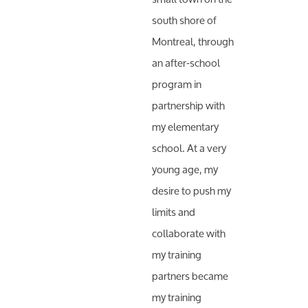
south shore of
Montreal, through
an after-school
program in
partnership with
my elementary
school. At a very
young age, my
desire to push my
limits and
collaborate with
my training
partners became
my training