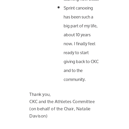
Sprint canoeing
has been such a
big part of my life,
about 10 years
now. I finally feel
ready to start
giving back to CKC
and to the
community.
Thank you,
CKC and the Athletes Committee
(on behalf of the Chair, Natalie
Davison)