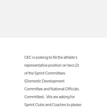
CKC is looking to fill the athlete’s
representative position on two (2)
of the Sprint Committees
(Domestic Development
Committee and National Officials
Committee). We are asking for
Sprint Clubs and Coaches to please