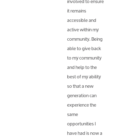
involved to ensure
it remains
accessible and
active within my
community. Being
able to give back
to my community
and help to the
best of my ability
so that a new
generation can
experience the
same
opportunities I
have had is now a