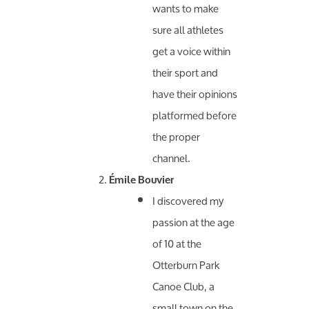
wants to make
sure all athletes
get a voice within
their sport and
have their opinions
platformed before
the proper
channel.
Émile Bouvier
I discovered my
passion at the age
of 10 at the
Otterburn Park
Canoe Club, a
small town on the