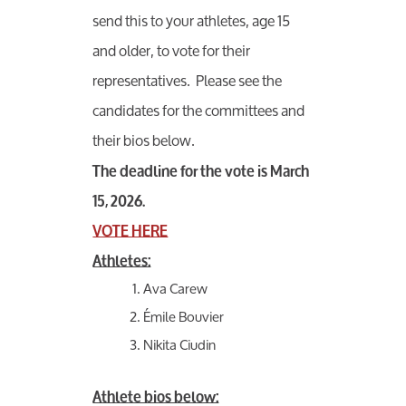
send this to your athletes, age 15
and older, to vote for their
representatives. Please see the
candidates for the committees and
their bios below.
The deadline for the vote is
March
15, 2026.
VOTE HERE
Athletes:
Ava Carew
Émile Bouvier
Nikita Ciudin
Athlete bios below: