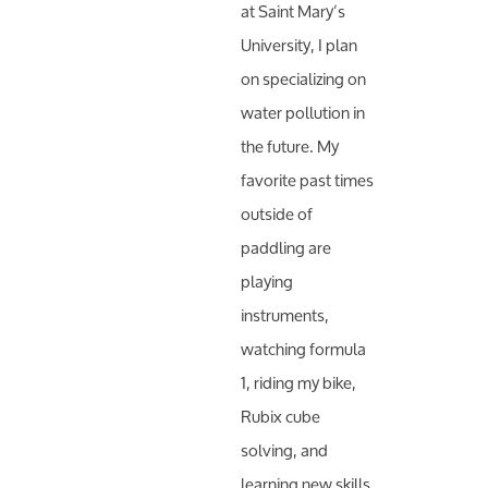
at Saint Mary’s
University, I plan
on specializing on
water pollution in
the future. My
favorite past times
outside of
paddling are
playing
instruments,
watching formula
1, riding my bike,
Rubix cube
solving, and
learning new skills.