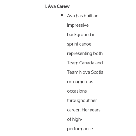
Ava Carew
Ava has built an
impressive
background in
sprint canoe,
representing both
Team Canada and
Team Nova Scotia
on numerous
occasions
throughout her
career. Her years
of high-
performance