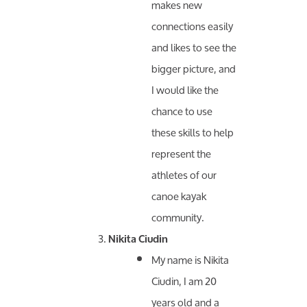
makes new
connections easily
and likes to see the
bigger picture, and
I would like the
chance to use
these skills to help
represent the
athletes of our
canoe kayak
community.
Nikita Ciudin
My name is Nikita
Ciudin, I am 20
years old and a