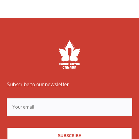
Subscribe to our newsletter
Email