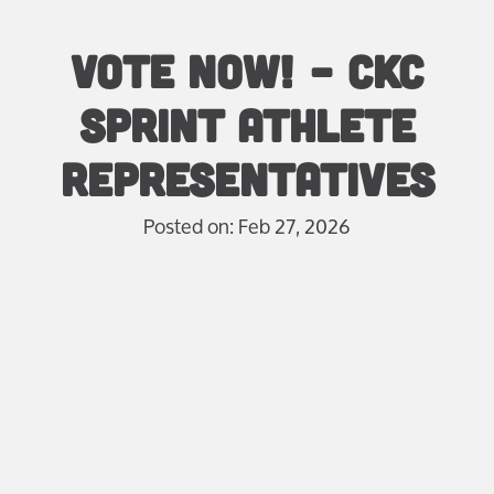
Vote Now! – CKC
Sprint Athlete
Representatives
Posted on: Feb 27, 2026