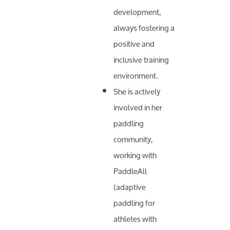
development,
always fostering a
positive and
inclusive training
environment.
She is actively
involved in her
paddling
community,
working with
PaddleAll
(adaptive
paddling for
athletes with