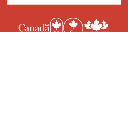
© 2026 Canoe Kayak Canada | Site design & development by
Epic Branding & Design