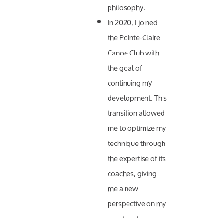
philosophy.
In 2020, I joined
the Pointe-Claire
Canoe Club with
the goal of
continuing my
development. This
transition allowed
me to optimize my
technique through
the expertise of its
coaches, giving
me a new
perspective on my