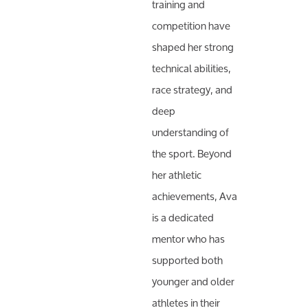
training and
competition have
shaped her strong
technical abilities,
race strategy, and
deep
understanding of
the sport. Beyond
her athletic
achievements, Ava
is a dedicated
mentor who has
supported both
younger and older
athletes in their