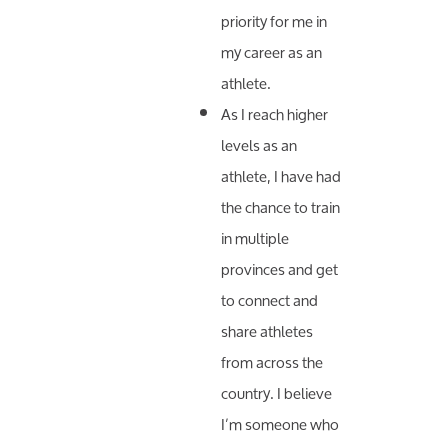
priority for me in
my career as an
athlete.
As I reach higher
levels as an
athlete, I have had
the chance to train
in multiple
provinces and get
to connect and
share athletes
from across the
country. I believe
I’m someone who