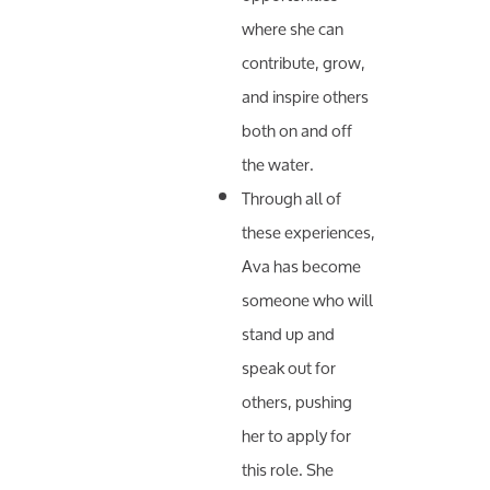
where she can
contribute, grow,
and inspire others
both on and off
the water.
Through all of
these experiences,
Ava has become
someone who will
stand up and
speak out for
others, pushing
her to apply for
this role. She