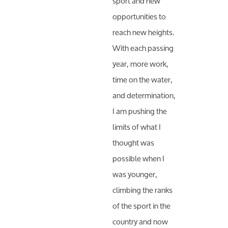
sport and new
opportunities to
reach new heights.
With each passing
year, more work,
time on the water,
and determination,
I am pushing the
limits of what I
thought was
possible when I
was younger,
climbing the ranks
of the sport in the
country and now