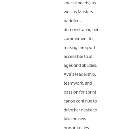
special needs) as
well as Masters
paddlers,
demonstrating her
commitment to
making the sport
accessible to all
ages and abilities.
Ava’s leadership,
teamwork, and
passion for sprint
canoe continue to
drive her desire to
take on new
opportunities