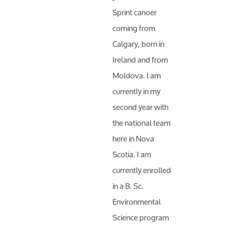
Sprint canoer
coming from
Calgary, born in
Ireland and from
Moldova. I am
currently in my
second year with
the national team
here in Nova
Scotia. I am
currently enrolled
in a B. Sc.
Environmental
Science program