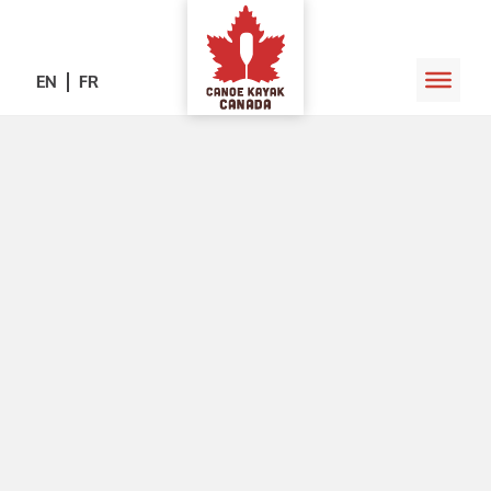
EN
FR