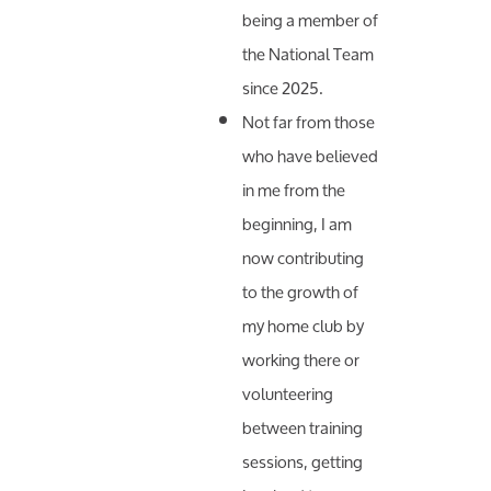
being a member of
the National Team
since 2025.
Not far from those
who have believed
in me from the
beginning, I am
now contributing
to the growth of
my home club by
working there or
volunteering
between training
sessions, getting